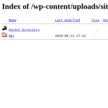
Index of /wp-content/uploads/si
Name
Last modified
Size
De
Parent Directory
06/