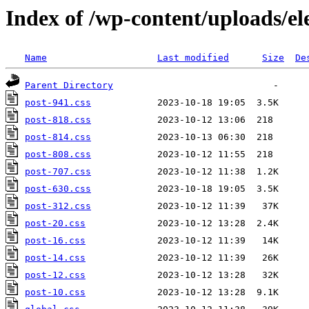
Index of /wp-content/uploads/el
Name
Last modified
Size
De
Parent Directory
post-941.css
post-818.css
post-814.css
post-808.css
post-707.css
post-630.css
post-312.css
post-20.css
post-16.css
post-14.css
post-12.css
post-10.css